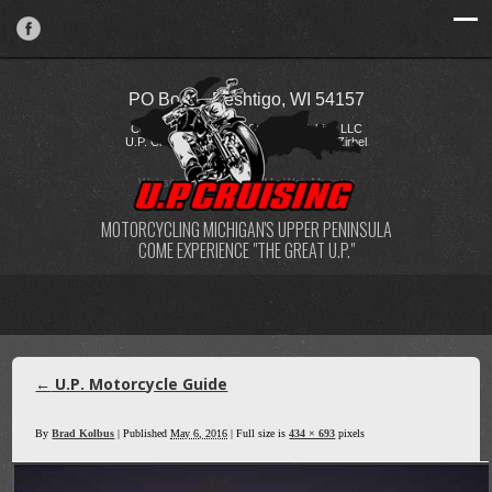
PO Box 2, Peshtigo, WI 54157
Copyright © 2026 FireStorm Publishing LLC
U.P. Cruising / Katie Kostelecky & Todd Zirbel
Website Design
by
My Web Maestro
MOTORCYCLING MICHIGAN'S UPPER PENINSULA
COME EXPERIENCE "THE GREAT U.P."
←
U.P. Motorcycle Guide
By
Brad Kolbus
|
Published
May 6, 2016
| Full size is
434 × 693
pixels