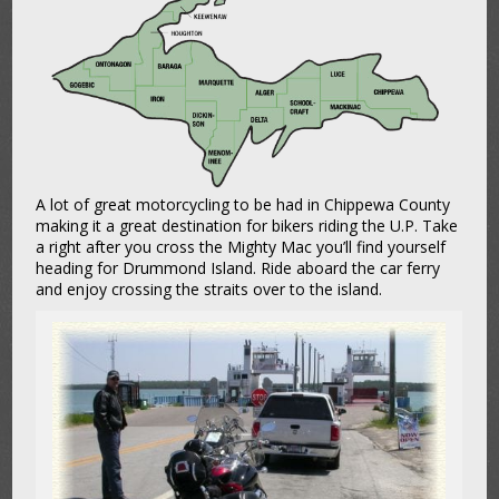
A lot of great motorcycling to be had in Chippewa County
making it a great destination for bikers riding the U.P. Take
a right after you cross the Mighty Mac you’ll find yourself
heading for Drummond Island. Ride aboard the car ferry
and enjoy crossing the straits over to the island.