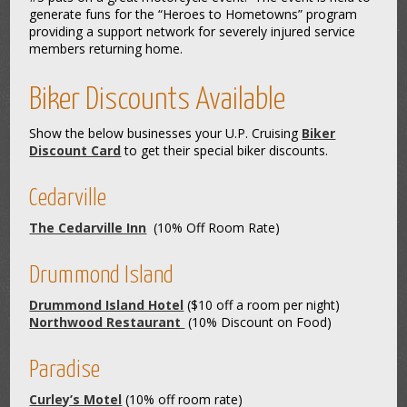
generate funs for the “Heroes to Hometowns” program
providing a support network for severely injured service
members returning home.
Biker Discounts Available
Show the below businesses your U.P. Cruising
Biker
Discount Card
to get their special biker discounts.
Cedarville
The Cedarville Inn
(10% Off Room Rate)
Drummond Island
Drummond Island Hotel
($10 off a room per night)
Northwood Restaurant
(10% Discount on Food)
Paradise
Curley’s Motel
(10% off room rate)