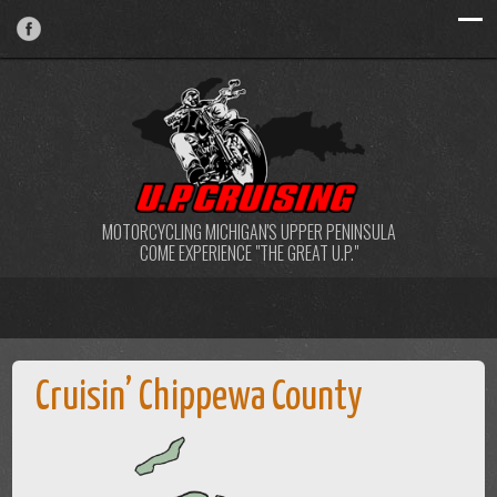
MOTORCYCLING MICHIGAN'S UPPER PENINSULA
COME EXPERIENCE "THE GREAT U.P."
Cruisin’ Chippewa County