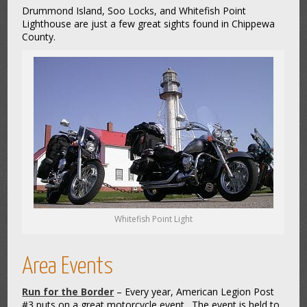
Drummond Island, Soo Locks, and Whitefish Point
Lighthouse are just a few great sights found in Chippewa
County.
Whitefish Point Light
Area Events
Run for the Border
– Every year, American Legion Post
#3 puts on a great motorcycle event. The event is held to