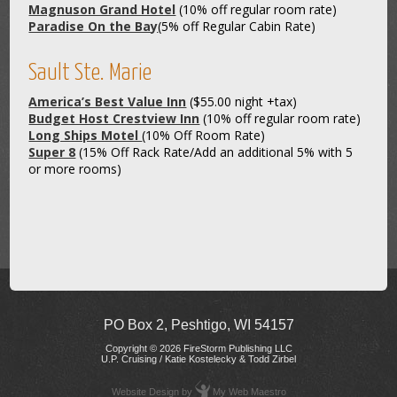
Magnuson Grand Hotel
(10% off regular room rate)
Paradise On the Bay
(5% off Regular Cabin Rate)
Sault Ste. Marie
America’s Best Value Inn
($55.00 night +tax)
Budget Host Crestview Inn
(10% off regular room rate)
Long Ships Motel
(10% Off Room Rate)
Super 8
(15% Off Rack Rate/Add an additional 5% with 5
or more rooms)
PO Box 2, Peshtigo, WI 54157
Copyright © 2026 FireStorm Publishing LLC
U.P. Cruising / Katie Kostelecky & Todd Zirbel
Website Design
by
My Web Maestro