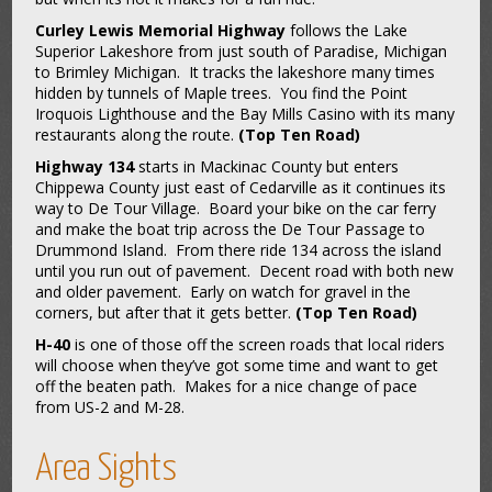
Curley Lewis Memorial Highway
follows the Lake
Superior Lakeshore from just south of Paradise, Michigan
to Brimley Michigan. It tracks the lakeshore many times
hidden by tunnels of Maple trees. You find the Point
Iroquois Lighthouse and the Bay Mills Casino with its many
restaurants along the route.
(Top Ten Road)
Highway 134
starts in Mackinac County but enters
Chippewa County just east of Cedarville as it continues its
way to De Tour Village. Board your bike on the car ferry
and make the boat trip across the De Tour Passage to
Drummond Island. From there ride 134 across the island
until you run out of pavement. Decent road with both new
and older pavement. Early on watch for gravel in the
corners, but after that it gets better.
(Top Ten Road)
H-40
is one of those off the screen roads that local riders
will choose when they’ve got some time and want to get
off the beaten path. Makes for a nice change of pace
from US-2 and M-28.
Area Sights