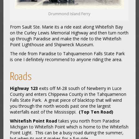
Drummond Island Ferry
From Sault Ste. Marie its a ride east along Whitefish Bay
on the Curley Lewis Memorial Highway and then turn north
up through Paradise and make the ride to the Whitefish
Point Lighthouse and Shipwreck Museum.
The ride from Paradise to Tahquamenon Falls State Park
is one I definitely recommend to anyone riding the area.
Roads
Highway 123
exits off M-28 south of Newberry in Luce
County and enters Chippewa County in the Tahquamenon
Falls State Park. A great piece of blacktop that will wind
you through the north woods past one the largest
waterfalls east of the Mississippi.
(Top Ten Road)
Whitefish Point Road
takes you north from Paradise
Michigan to Whitefish Point which is home to the Whitefish
Point Light. This can be a busy road during the summer,
but when its not it makes for a fun ride.