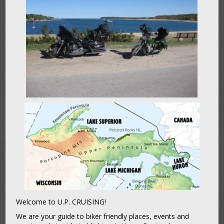
Welcome to U.P. CRUISING!
We are your guide to biker friendly places, events and