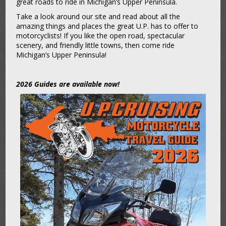
great roads to ride in Michigan’s Upper Peninsula.
Take a look around our site and read about all the
amazing things and places the great U.P. has to offer to
motorcyclists! If you like the open road, spectacular
scenery, and friendly little towns, then come ride
Michigan’s Upper Peninsula!
2026 Guides are available now!