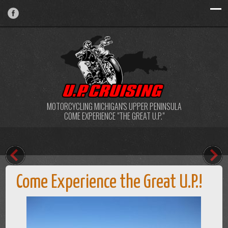
MOTORCYCLING MICHIGAN'S UPPER PENINSULA
COME EXPERIENCE "THE GREAT U.P."
Come Experience the Great U.P.!