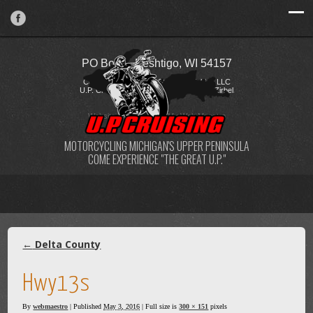
PO Box 2, Peshtigo, WI 54157
Copyright © 2026 FireStorm Publishing LLC
U.P. Cruising / Katie Kostelecky & Todd Zirbel
Website Design
by
My Web Maestro
MOTORCYCLING MICHIGAN'S UPPER PENINSULA
COME EXPERIENCE "THE GREAT U.P."
←
Delta County
Hwy13s
By
webmaestro
|
Published
May 3, 2016
| Full size is
300 × 151
pixels