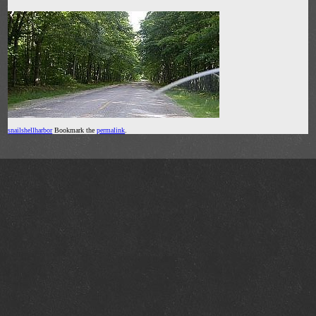
snailshellharbor
Bookmark the
permalink
.