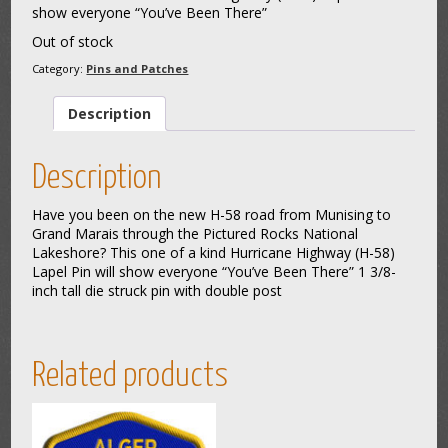
show everyone “You’ve Been There”
Out of stock
Category:
Pins and Patches
Description
Description
Have you been on the new H-58 road from Munising to
Grand Marais through the Pictured Rocks National
Lakeshore? This one of a kind Hurricane Highway (H-58)
Lapel Pin will show everyone “You’ve Been There” 1 3/8-
inch tall die struck pin with double post
Related products