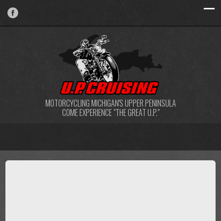
MOTORCYCLING MICHIGAN'S UPPER PENINSULA
COME EXPERIENCE "THE GREAT U.P."