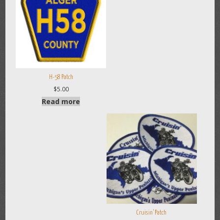
H-58 Patch
$
5.00
Read more
Cruisin’ Patch