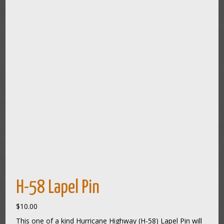
H-58 Lapel Pin
$
10.00
This one of a kind Hurricane Highway (H-58) Lapel Pin will