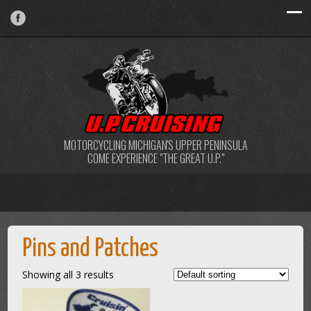
MOTORCYCLING MICHIGAN'S UPPER PENINSULA
COME EXPERIENCE "THE GREAT U.P."
Pins and Patches
Showing all 3 results