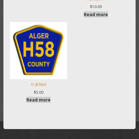
$
10.00
Read more
H-58 Patch
$
5.00
Read more