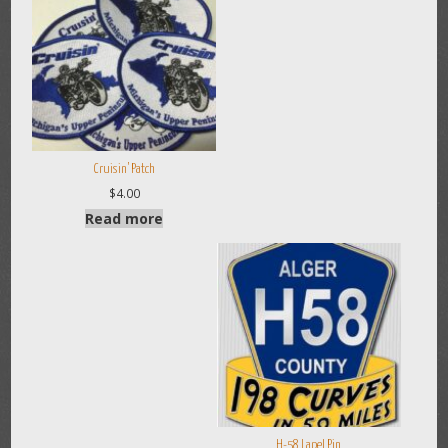
Cruisin’ Patch
$
4.00
Read more
H-58 Lapel Pin