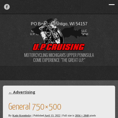
PO Box 2, Peshtigo, WI 54157
Copyright © 2026 FireStorm Publishing LLC
U.P. Cruising / Katie Kostelecky & Todd Zirbel
Website Design
by
My Web Maestro
MOTORCYCLING MICHIGAN'S UPPER PENINSULA
COME EXPERIENCE "THE GREAT U.P."
←
Advertising
General 750×500
By
Katie Kostelecky
|
Published
April 13, 2022
| Full size is
2034 × 2048
pixels