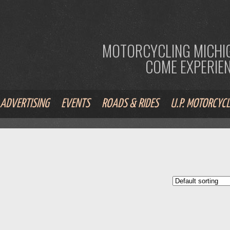
MOTORCYCLING MICHIG
COME EXPERIENC
ADVERTISING
EVENTS
ROADS & RIDES
U.P. MOTORCYCL