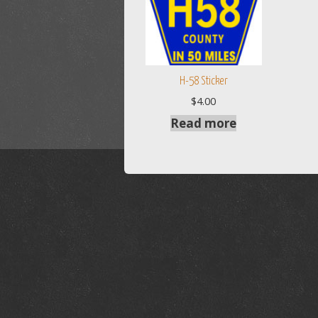
H-58 Sticker
$
4.00
Read more