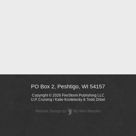
PO Box 2, Peshtigo, WI 54157
Copyright © 2026 FireStorm Publishing LLC
U.P. Cruising / Katie Kostelecky & Todd Zirbel
Website Design
by
My Web Maestro