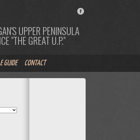
AN'S UPPER PENINSULA
E "THE GREAT U.P."
E GUIDE
CONTACT