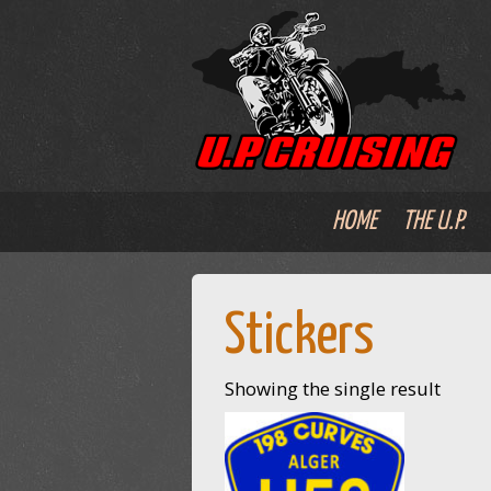
HOME
THE U.P.
Stickers
Showing the single result